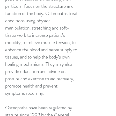
particular focus on the structure and
function of the body. Osteopaths treat
conditions using physical
manipulation, stretching and soft-
tissue work to increase patient’s
mobility, to relieve muscle tension, to
enhance the blood and nerve supply to
tissues, and to help the body’s own
healing mechanisms. They may also
provide education and advice on
posture and exercise to aid recovery,
promote health and prevent
symptoms recurring.
Osteopaths have been regulated by
statute since 1993 by the General