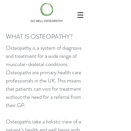
WHAT IS OSTEOPATHY?
Osteopathy is a system of diagnosis
and treatment for a wide range of
muscular-skeletal conditions.
Osteopaths are primary health care
professionals in the UK. This means
that patients can visit for treatment
without the need for a referral from
their GP.
Osteopaths take a holistic view of a
patient’s health and well being with