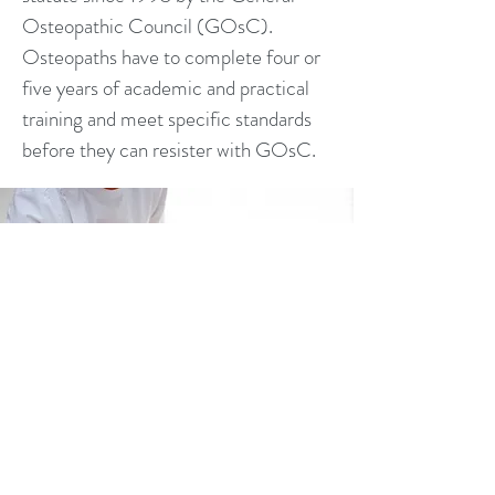
Osteopathic Council (GOsC).
Osteopaths have to complete four or
five years of academic and practical
training and meet specific standards
before they can resister with GOsC.